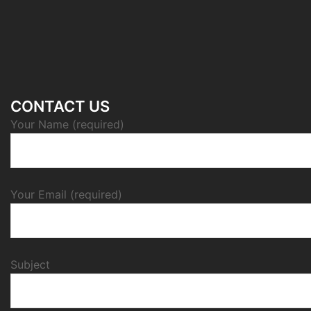
CONTACT US
Your Name (required)
Your Email (required)
Subject