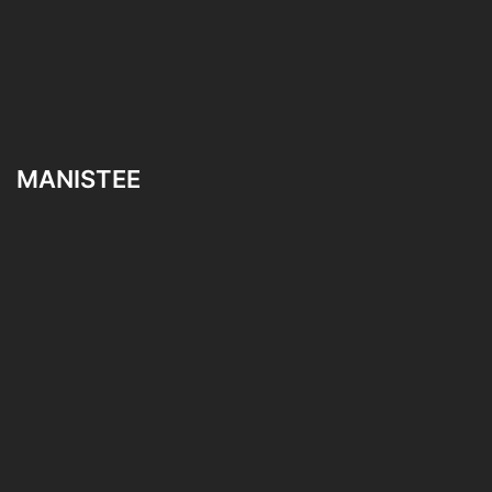
MANISTEE