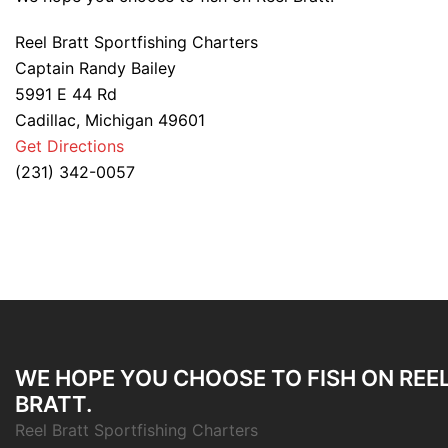
Reel Bratt Sportfishing Charters
Captain Randy Bailey
5991 E 44 Rd
Cadillac, Michigan 49601
Get Directions
(231) 342-0057
WE HOPE YOU CHOOSE TO FISH ON REE
BRATT.
Reel Bratt Sportfishing Charters