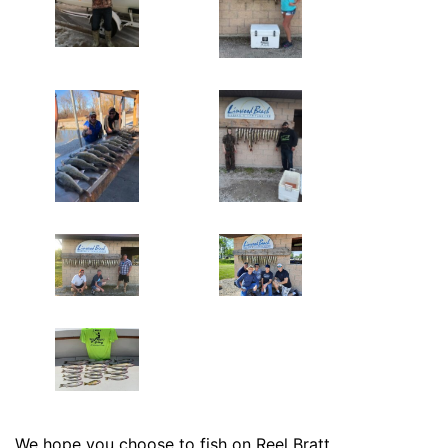
We hope you choose to fish on Reel Bratt.