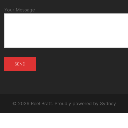
Your Message
© 2026 Reel Bratt. Proudly powered by
Sydney