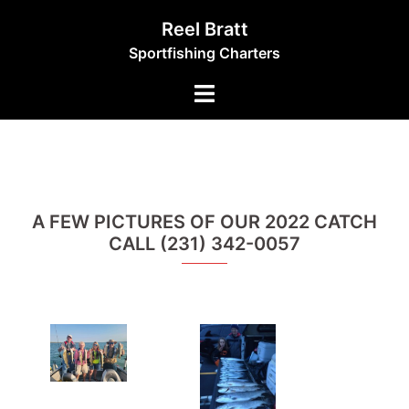
Skip
Reel Bratt
to
Sportfishing Charters
content
Toggle
menu
A FEW PICTURES OF OUR 2022 CATCH
CALL (231) 342-0057