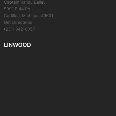
Captain Randy Bailey
5991 E 44 Rd
Cadillac, Michigan 49601
Get Directions
(231) 342-0057
LINWOOD