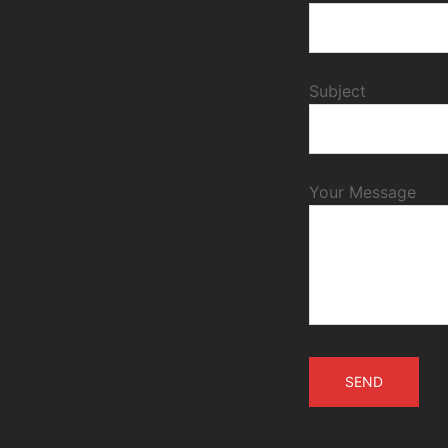
Subject
Your Message