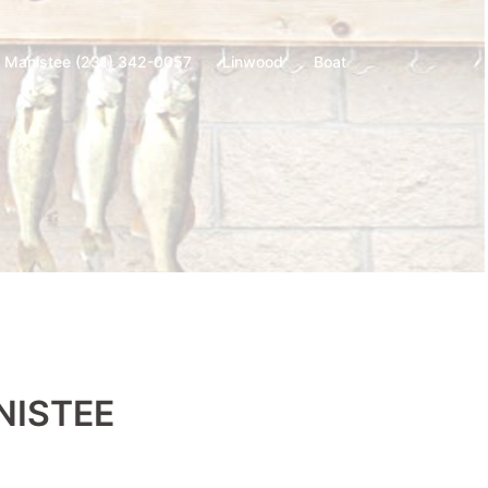
t Manistee (231) 342-0057
Linwood
Boat
NISTEE