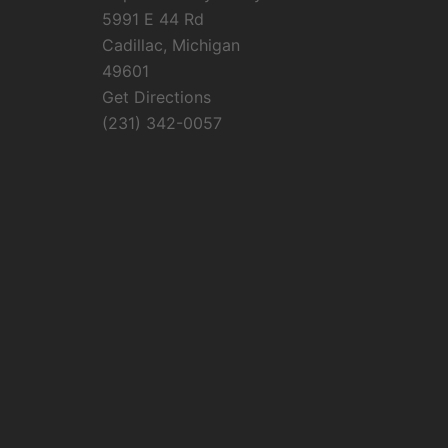
5991 E 44 Rd
Cadillac, Michigan
49601
Get Directions
(231) 342-0057