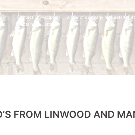
Contact
Recipies
A few of our many nice catches a
Captain
Cottage
’S FROM LINWOOD AND MA