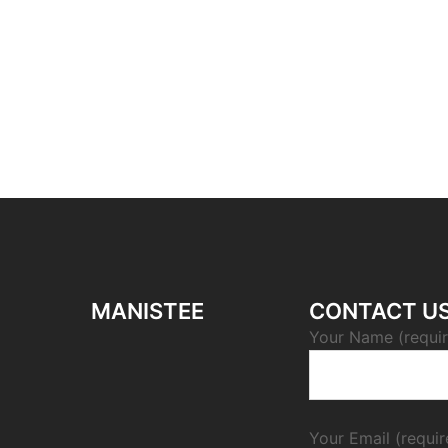
MANISTEE
CONTACT U
Your Name (requi
Your Email (requir