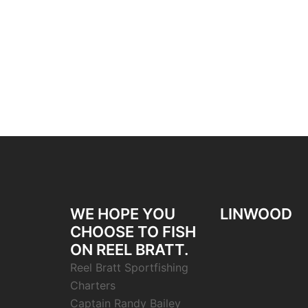
WE HOPE YOU
LINWOOD
CHOOSE TO FISH
ON REEL BRATT.
Reel Bratt Sportfishing
Charters
Captain Randy Bailey